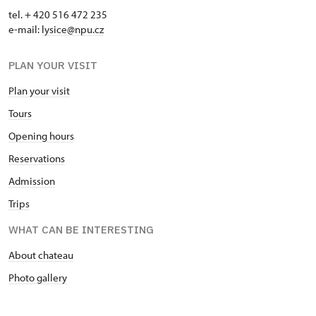
tel. + 420 516 472 235
e-mail:
​lysice@npu.cz
PLAN YOUR VISIT
Plan your visit
Tours
Opening hours
Reservations
Admission
Trips
WHAT CAN BE INTERESTING
About chateau
Photo gallery