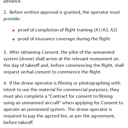
advance.
2. Before written approval is granted, the operator must
provide:
proof of completion of flight training (A1/A3, A2)
proof of insurance coverage during the flight
3. After obtaining Consent, the pilot of the unmanned
system (drone) shall arrive at the relevant monument on
the day of takeoff and, before commencing the flight, shall
request verbal consent to commence the flight.
4. If the drone operator is filming or photographing with
intent to use the material for commercial purposes, they
must also complete a "Contract for consent to filming
using an unmanned aircraft" when applying for Consent to
operate an unmanned system. The drone operator is
required to pay the agreed fee, as per the agreement,
before takeoff.