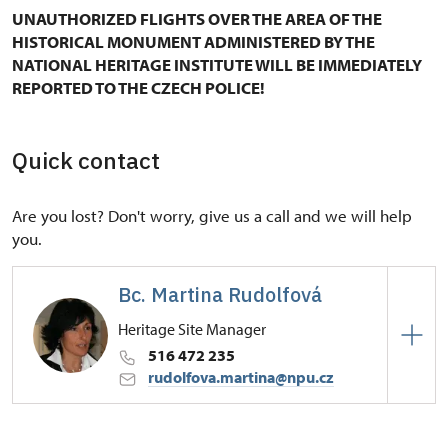
UNAUTHORIZED FLIGHTS OVER THE AREA OF THE
HISTORICAL MONUMENT ADMINISTERED BY THE
NATIONAL HERITAGE INSTITUTE WILL BE IMMEDIATELY
REPORTED TO THE CZECH POLICE!
Quick contact
Are you lost? Don't worry, give us a call and we will help
you.
Bc. Martina Rudolfová
Heritage Site Manager
516 472 235
rudolfova.martina@npu.cz
Regional Historic Sites Management in Kroměříž