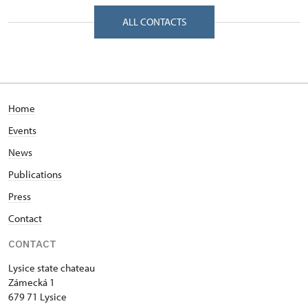
Zámecká 1/, Lysice 67971
ALL CONTACTS
Home
Events
News
Publications
Press
Contact
CONTACT
Lysice state chateau
Zámecká 1
679 71 Lysice