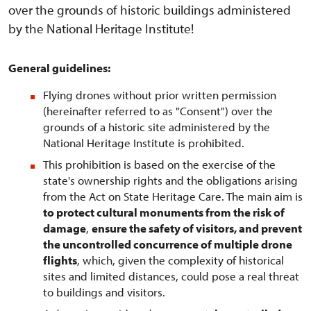
over the grounds of historic buildings administered
by the National Heritage Institute!
General guidelines:
Flying drones without prior written permission
(hereinafter referred to as "Consent") over the
grounds of a historic site administered by the
National Heritage Institute is prohibited.
This prohibition is based on the exercise of the
state's ownership rights and the obligations arising
from the Act on State Heritage Care. The main aim is
to protect cultural monuments from the risk of
damage
,
ensure the safety of visitors, and prevent
the uncontrolled concurrence of multiple drone
flights
, which, given the complexity of historical
sites and limited distances, could pose a real threat
to buildings and visitors.