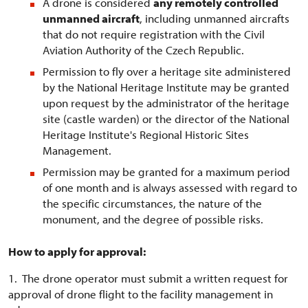
A drone is considered
any remotely controlled
unmanned aircraft
, including unmanned aircrafts
that do not require registration with the Civil
Aviation Authority of the Czech Republic.
Permission to fly over a heritage site administered
by the National Heritage Institute may be granted
upon request by the administrator of the heritage
site (castle warden) or the director of the National
Heritage Institute's Regional Historic Sites
Management.
Permission may be granted for a maximum period
of one month and is always assessed with regard to
the specific circumstances, the nature of the
monument, and the degree of possible risks.
How to apply for approval:
1. The drone operator must submit a written request for
approval of drone flight to the facility management in