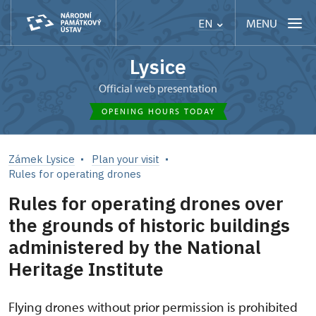
MENU
EN
Lysice
Official web presentation
OPENING HOURS TODAY
Zámek Lysice
Plan your visit
Rules for operating drones
Rules for operating drones over
the grounds of historic buildings
administered by the National
Heritage Institute
Flying drones without prior permission is prohibited