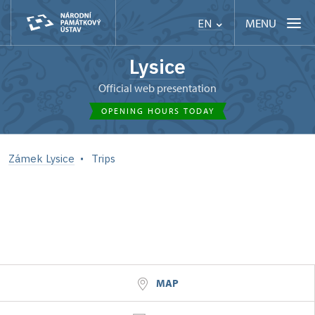
MENU
EN
Lysice
Official web presentation
OPENING HOURS TODAY
Zámek Lysice
Trips
MAP