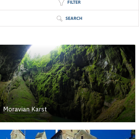
FILTER
SEARCH
Moravian Karst