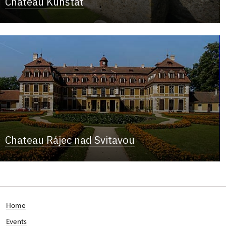
Chateau Kunštát
Chateau Rájec nad Svitavou
Home
Events