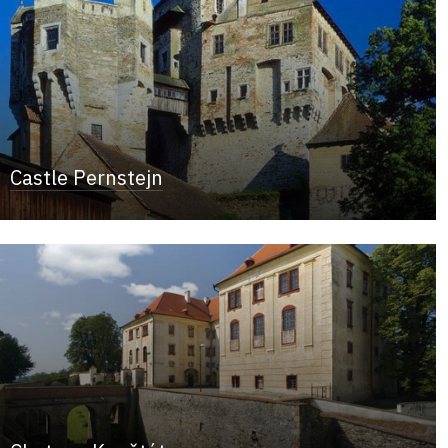
Castle Pernstejn