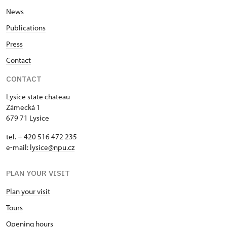
News
Publications
Press
Contact
CONTACT
Lysice state chateau
Zámecká 1
679 71 Lysice
tel. + 420 516 472 235
e-mail:
​lysice@npu.cz
PLAN YOUR VISIT
Plan your visit
Tours
Opening hours