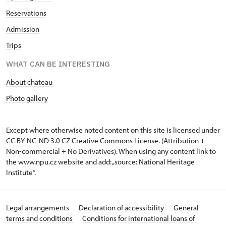
Reservations
Admission
Trips
WHAT CAN BE INTERESTING
About chateau
Photo gallery
Except where otherwise noted content on this site is licensed under
CC BY-NC-ND 3.0 CZ
Creative Commons License
. (Attribution +
Non-commercial + No Derivatives). When using any content link to
the www.npu.cz website and add: „source: National Heritage
Institute“.
Legal arrangements
Declaration of accessibility
General
terms and conditions
Conditions for international loans of