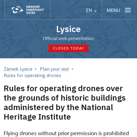
MENU
EN
Lysice
Official web presentation
CLOSED TODAY
Zámek Lysice
Plan your visit
Rules for operating drones
Rules for operating drones over
the grounds of historic buildings
administered by the National
Heritage Institute
Flying drones without prior permission is prohibited