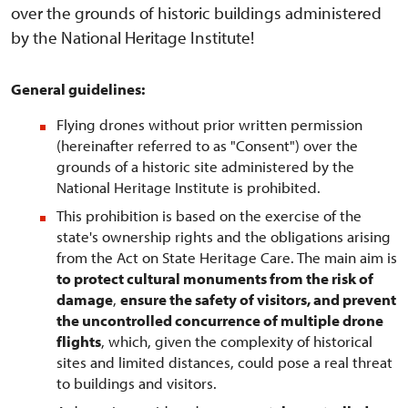
over the grounds of historic buildings administered
by the National Heritage Institute!
General guidelines:
Flying drones without prior written permission
(hereinafter referred to as "Consent") over the
grounds of a historic site administered by the
National Heritage Institute is prohibited.
This prohibition is based on the exercise of the
state's ownership rights and the obligations arising
from the Act on State Heritage Care. The main aim is
to protect cultural monuments from the risk of
damage
,
ensure the safety of visitors, and prevent
the uncontrolled concurrence of multiple drone
flights
, which, given the complexity of historical
sites and limited distances, could pose a real threat
to buildings and visitors.