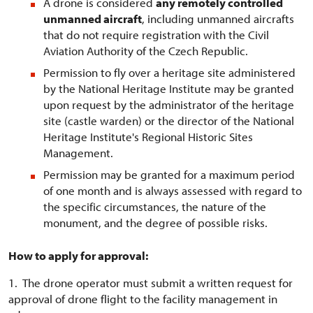
A drone is considered
any remotely controlled
unmanned aircraft
, including unmanned aircrafts
that do not require registration with the Civil
Aviation Authority of the Czech Republic.
Permission to fly over a heritage site administered
by the National Heritage Institute may be granted
upon request by the administrator of the heritage
site (castle warden) or the director of the National
Heritage Institute's Regional Historic Sites
Management.
Permission may be granted for a maximum period
of one month and is always assessed with regard to
the specific circumstances, the nature of the
monument, and the degree of possible risks.
How to apply for approval:
1. The drone operator must submit a written request for
approval of drone flight to the facility management in