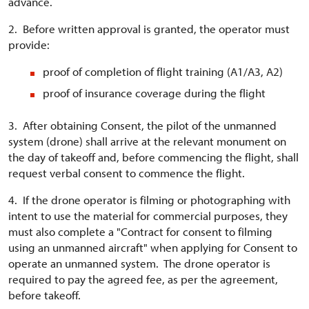
advance.
2. Before written approval is granted, the operator must
provide:
proof of completion of flight training (A1/A3, A2)
proof of insurance coverage during the flight
3. After obtaining Consent, the pilot of the unmanned
system (drone) shall arrive at the relevant monument on
the day of takeoff and, before commencing the flight, shall
request verbal consent to commence the flight.
4. If the drone operator is filming or photographing with
intent to use the material for commercial purposes, they
must also complete a "Contract for consent to filming
using an unmanned aircraft" when applying for Consent to
operate an unmanned system. The drone operator is
required to pay the agreed fee, as per the agreement,
before takeoff.