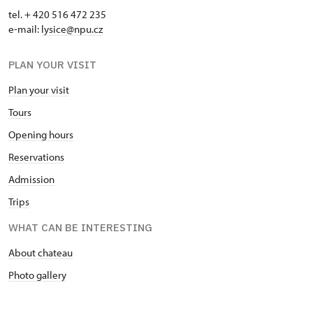
tel. + 420 516 472 235
e-mail:
​lysice@npu.cz
PLAN YOUR VISIT
Plan your visit
Tours
Opening hours
Reservations
Admission
Trips
WHAT CAN BE INTERESTING
About chateau
Photo gallery