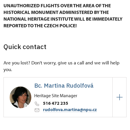
UNAUTHORIZED FLIGHTS OVER THE AREA OF THE
HISTORICAL MONUMENT ADMINISTERED BY THE
NATIONAL HERITAGE INSTITUTE WILL BE IMMEDIATELY
REPORTED TO THE CZECH POLICE!
Quick contact
Are you lost? Don't worry, give us a call and we will help
you.
Bc. Martina Rudolfová
Heritage Site Manager
516 472 235
rudolfova.martina@npu.cz
Regional Historic Sites Management in Kroměříž