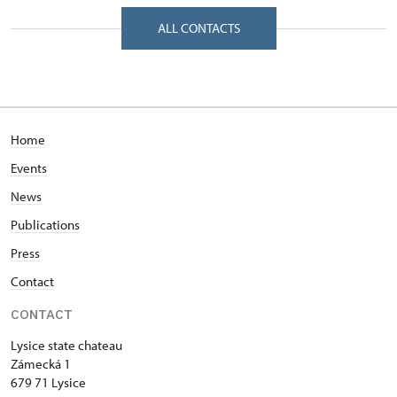
Zámecká 1/, Lysice 67971
ALL CONTACTS
Home
Events
News
Publications
Press
Contact
CONTACT
Lysice state chateau
Zámecká 1
679 71 Lysice