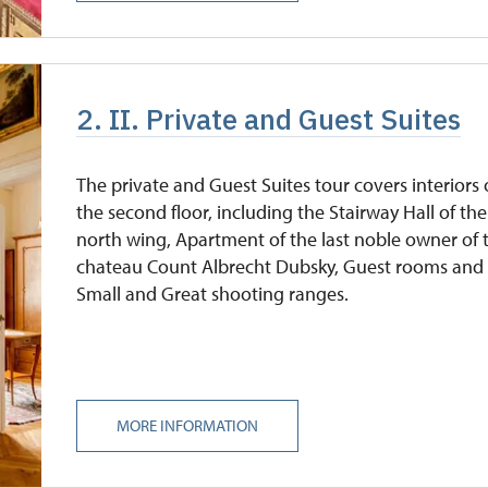
2. II. Private and Guest Suites
The private and Guest Suites tour covers interiors
the second floor, including the Stairway Hall of the
north wing, Apartment of the last noble owner of 
chateau Count Albrecht Dubsky, Guest rooms and
Small and Great shooting ranges.
MORE INFORMATION