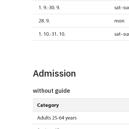
1. 9.-30. 9.
sat–su
28. 9.
mon
1. 10.-31. 10.
sat–su
28. 10.
wed
1. 11.
sun
Admission
without guide
Category
Adults 25-64 years