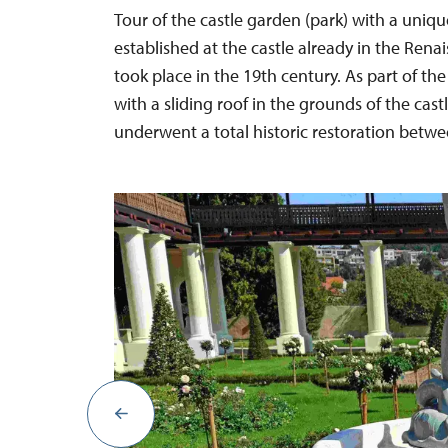
Tour of the castle garden (park) with a uni
established at the castle already in the Rena
took place in the 19th century. As part of the
with a sliding roof in the grounds of the cast
underwent a total historic restoration betw