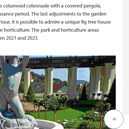
que columned colonnade with a covered pergola,
issance period. The last adjustments to the garden
 tour, it is possible to admire a unique fig tree house
le horticulture. The park and horticulture areas
een 2021 and 2023.