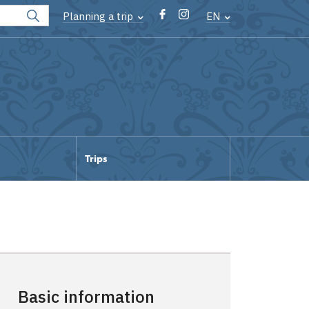
Planning a trip
EN
Trips
Basic information