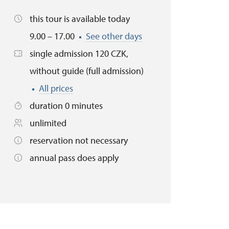
this tour is available today
9.00 – 17.00
See other days
single admission 120 CZK,
without guide (full admission)
All prices
duration 0 minutes
unlimited
reservation not necessary
annual pass does apply