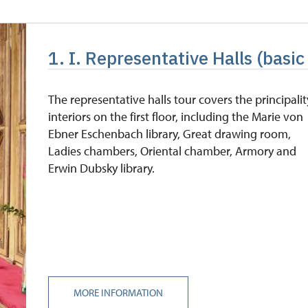
free
1. I. Representative Halls (basic
free
free
The representative halls tour covers the principalit
interiors on the first floor, including the Marie von
free
Ebner Eschenbach library, Great drawing room,
Ladies chambers, Oriental chamber, Armory and
Erwin Dubsky library.
MORE INFORMATION