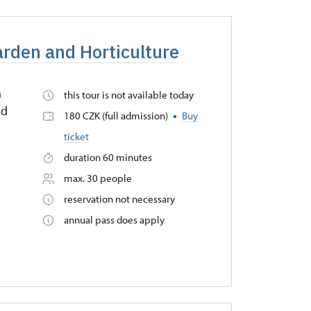
arden and Horticulture
n
this tour is not available today
nd
180 CZK (full admission)
Buy
ticket
duration 60 minutes
max. 30 people
reservation not necessary
annual pass does apply