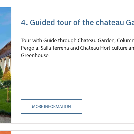
4. Guided tour of the chateau G
Tour with Guide through Chateau Garden, Colum
Pergola, Salla Terrena and Chateau Horticulture a
Greenhouse.
MORE INFORMATION