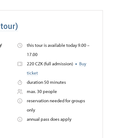
 tour)
y
this tour is available today 9.00 –
17.00
220 CZK (full admission)
Buy
ticket
duration 50 minutes
max. 30 people
reservation needed for groups
only
annual pass does apply