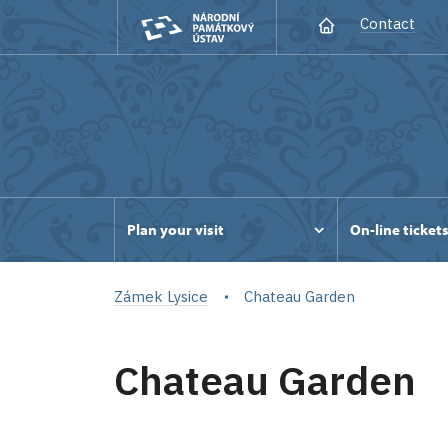
Contact
Plan your visit
On-line ticket
Zámek Lysice
Chateau Garden
Chateau Garden