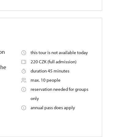
 on
this tour is not available today
220 CZK (full admission)
the
duration 45 minutes
max. 10 people
reservation needed for groups
only
annual pass does apply