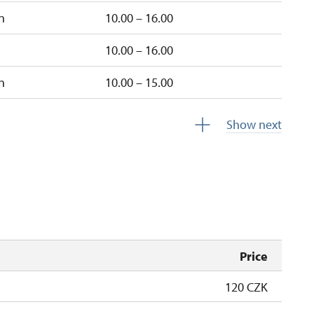
n
10.00 – 16.00
10.00 – 16.00
n
10.00 – 15.00
10.00 – 15.00
Show next
10.00 – 15.00
Price
120 CZK