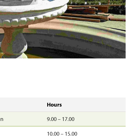
Hours
un
9.00 – 17.00
10.00 – 15.00