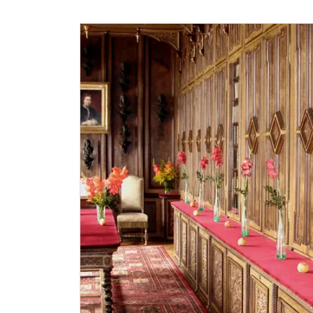
„Náš člověk“-card*
National Museum-card*
ICOMOS-card*
Journalist with press accreditation*
* Offer available for cardholder only